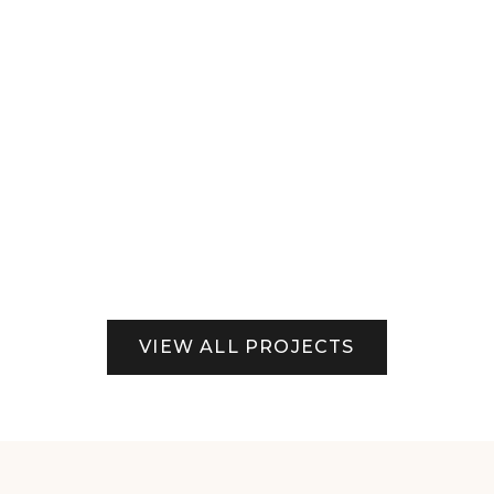
View Project
Commercial Locations
VIEW ALL PROJECTS