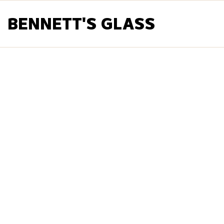
BENNETT'S GLASS