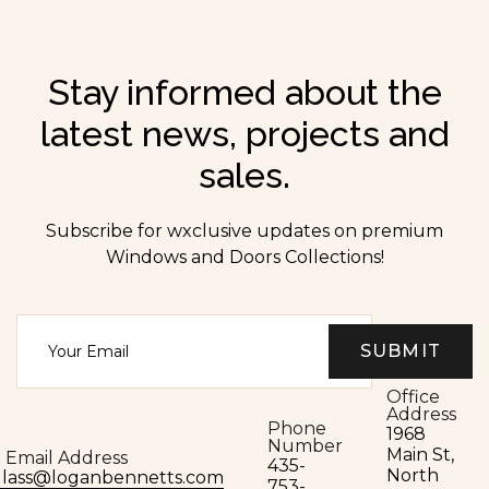
Stay informed about the
latest news, projects and
sales.
Subscribe for wxclusive updates on premium
Windows and Doors Collections!
Office
Address
Phone
1968
Number
Main St,
Email Address
435-
North
glass@loganbennetts.com
753-