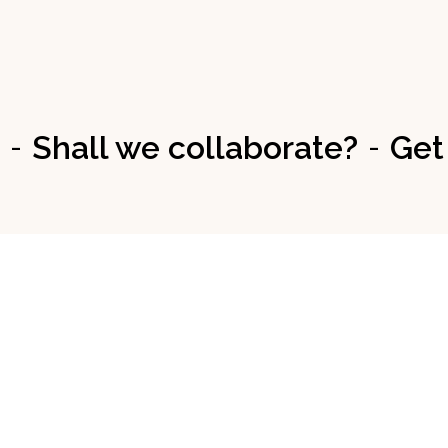
Shall we collaborate?
Get
-
-