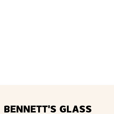
Sealing the Deal
Read More
BENNETT'S GLASS