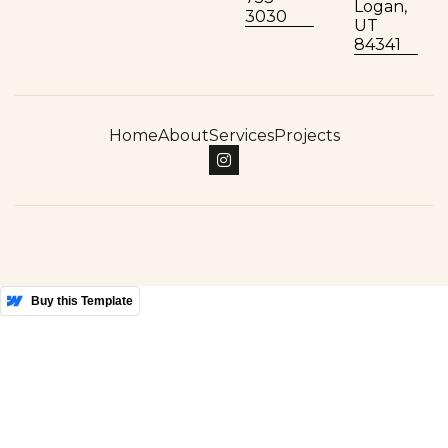
Logan,
3030
UT
84341
Home
About
Services
Projects

More Templates
Buy this Template