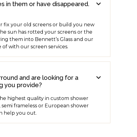
s in them or have disappeared.

r fix your old screens or build you new
the sun has rotted your screens or the
ring them into Bennett’s Glass and our
 of with our screen services.
ound and are looking for a

g you provide?
the highest quality in custom shower
 semi frameless or European shower
an help you out.