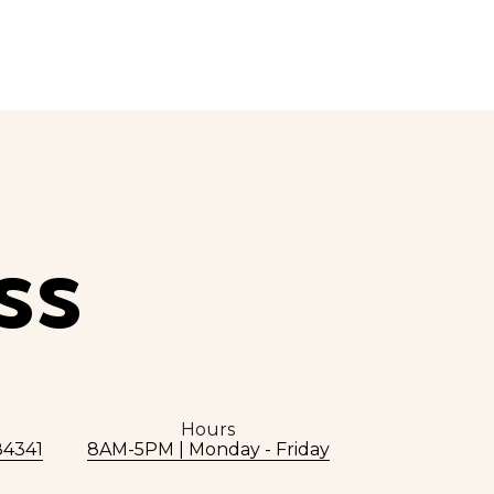
SS
Hours
84341
8AM-5PM | Monday - Friday