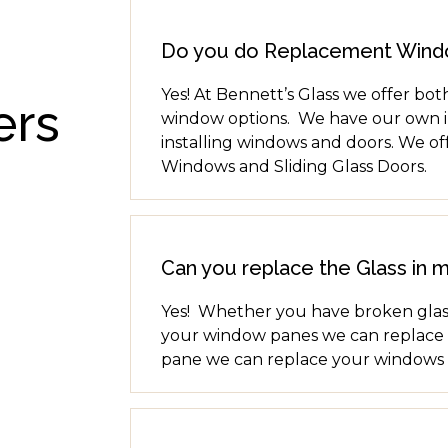
Do you do Replacement Win
Yes! At Bennett’s Glass we offer b
ers
window options. We have our own in
installing windows and doors. We of
Windows and Sliding Glass Doors.
Can you replace the Glass in 
Yes! Whether you have broken glass
your window panes we can replace th
pane we can replace your windows 