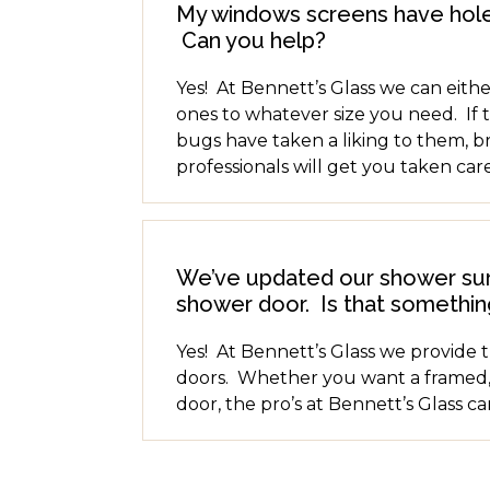
My windows screens have hole
Can you help?
Yes! At Bennett’s Glass we can eithe
ones to whatever size you need. If 
bugs have taken a liking to them, b
professionals will get you taken care
We’ve updated our shower surr
shower door. Is that somethin
Yes! At Bennett’s Glass we provide 
doors. Whether you want a framed,
door, the pro’s at Bennett’s Glass c