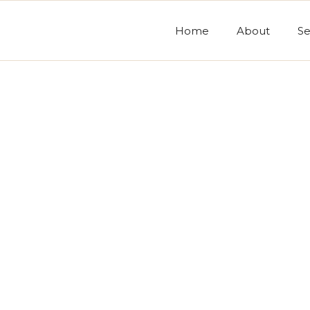
Home
About
Se