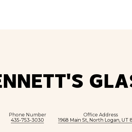
ENNETT'S GLA
Phone Number
Office Address
435-753-3030
1968 Main St, North Logan, UT 