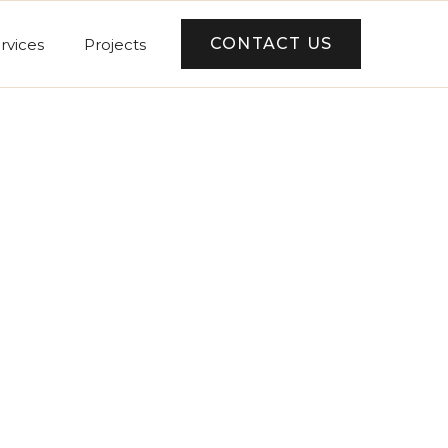
CONTACT US
rvices
Projects