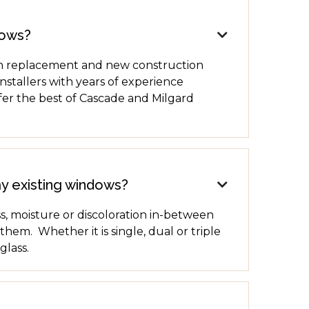
dows?

oth replacement and new construction
stallers with years of experience
fer the best of Cascade and Milgard
my existing windows?

, moisture or discoloration in-between
em. Whether it is single, dual or triple
glass.