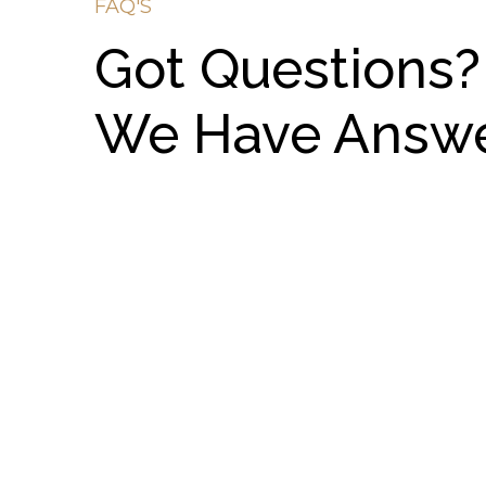
FAQ'S
Got Questions?
We Have Answ