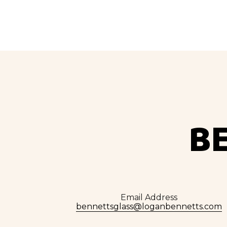
B
Email Address
bennettsglass@loganbennetts.com