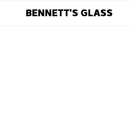
BENNETT'S GLASS