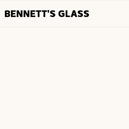
BENNETT'S GLASS