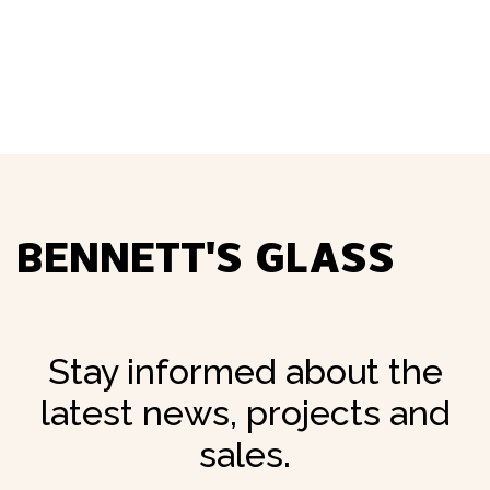
Screens
04.
BENNETT'S GLASS
Stay informed about the
latest news, projects and
sales.