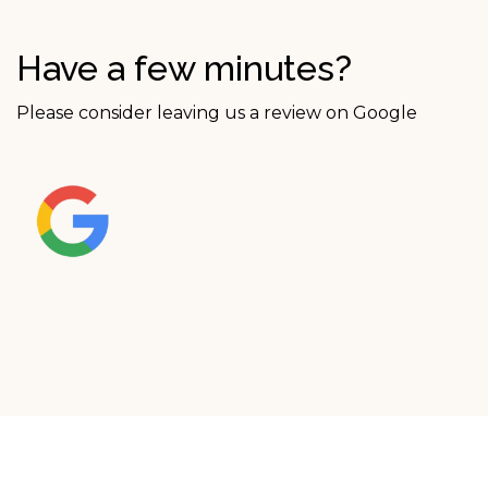
Have a few minutes?
Please consider leaving us a review on Google