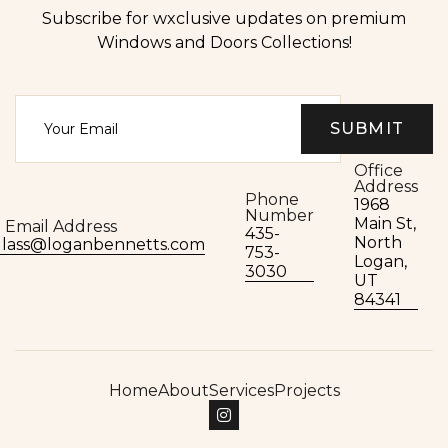
Subscribe for wxclusive updates on premium
Windows and Doors Collections!
Office
Address
Phone
1968
Number
Main St,
Email Address
435-
North
glass@loganbennetts.com
753-
Logan,
3030
UT
84341
Home
About
Services
Projects
