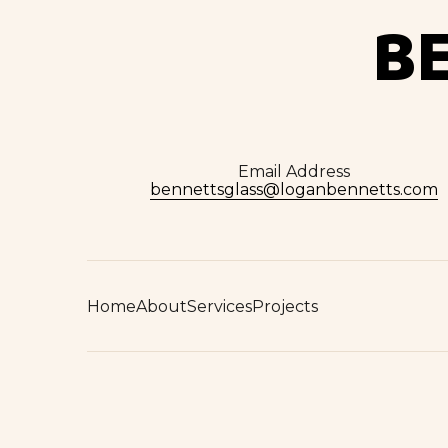
B
Email Address
bennettsglass@loganbennetts.com
Home
About
Services
Projects