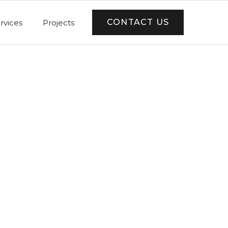
CONTACT US
rvices
Projects
er Summary
tal
0 USD