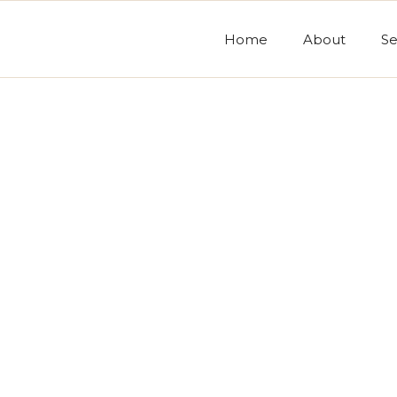
Home
About
Se
Ord
* Required
Subto
$ 0.0
Total
s
* Required