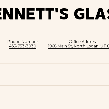
ENNETT'S GLA
Phone Number
Office Address
435-753-3030
1968 Main St, North Logan, UT 