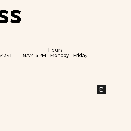
SS
Hours
84341
8AM-5PM | Monday - Friday
