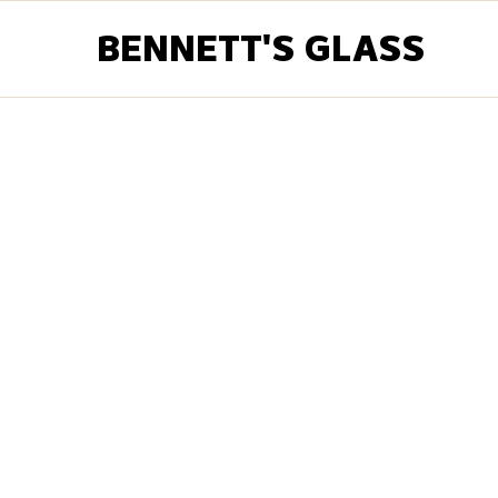
BENNETT'S GLASS
Customer Info
Email *
Shipping Addres